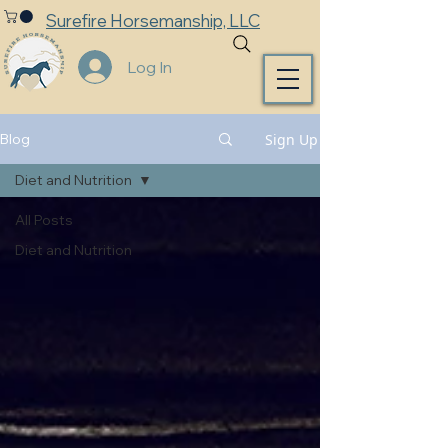
Surefire Horsemanship, LLC
Log In
Sign Up
Blog
Diet and Nutrition
All Posts
Diet and Nutrition