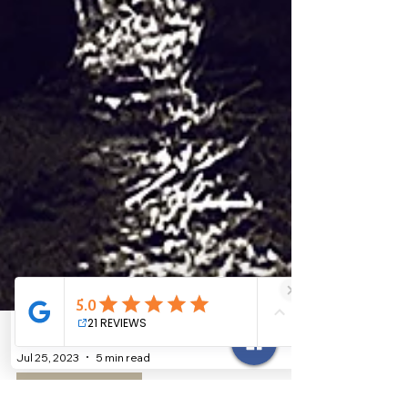
Jul 25, 2023
5 min read