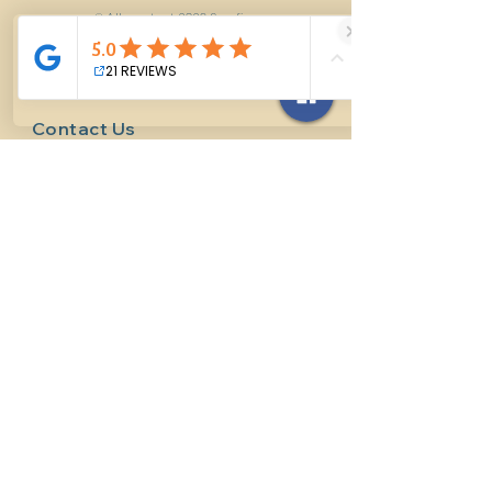
© All content 2026 Surefire
Horsemanship LLC
Contact Us
614-927-7905
surefirehorsemanship@gmail.com
Follow us on social media
INFO
Methods of horsemanship
Payment Methods
: We take all
forms of mainstream payment.
Payment Policy:
We do not book