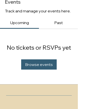
Events
Track and manage your events here.
Upcoming
Past
No tickets or RSVPs yet
Browse events