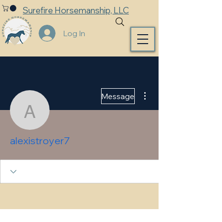
Surefire Horsemanship, LLC
Log In
More actions
Message
alexistroyer7
alexistroyer7