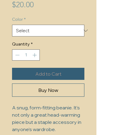
Price
$20.00
Color
*
Quantity
*
Add to Cart
Buy Now
A snug, form-fitting beanie. It's 
not only a great head-warming 
piece but a staple accessory in 
anyone's wardrobe.