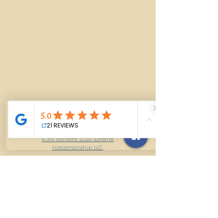
© All content 2026 Surefire
Horsemanship LLC
Contact Us
614-927-7905