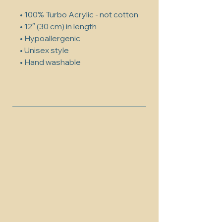
• 100% Turbo Acrylic - not cotton
• 12″ (30 cm) in length
• Hypoallergenic 
• Unisex style
• Hand washable