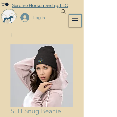
Surefire Horsemanship, LLC
Log In
SFH Snug Beanie