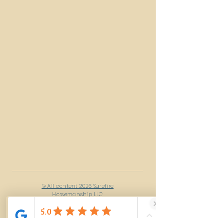
© All content 2026 Surefire
Horsemanship LLC