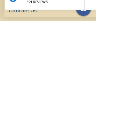
Contact Us
614-927-7905
surefirehorsemanship@gmail.com
Follow us on social media
INFO
Methods of horsemanship
Payment Methods
: We take all
forms of mainstream payment.
Payment Policy:
We do not book
lessons without payment at time
of booking, we do not refund for