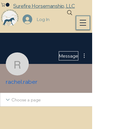
Surefire Horsemanship, LLC
Log In
More actions
Message
rachel.raber
rachel.raber