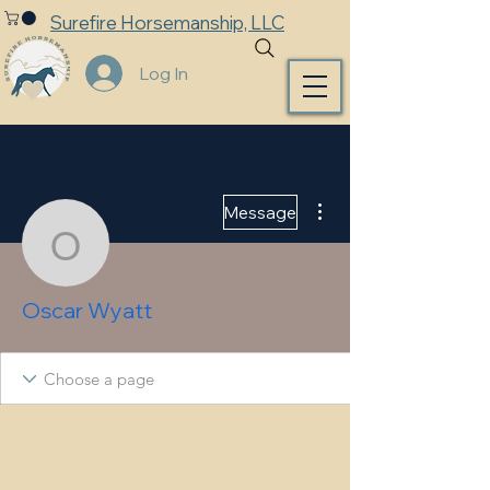
Surefire Horsemanship, LLC
Log In
More actions
Message
Oscar Wyatt
Oscar Wyatt