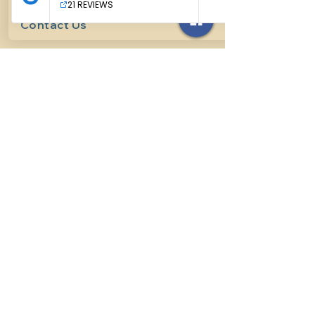
Contact Us
614-927-7905
surefirehorsemanship@gmail.com
Follow us on social media
INFO
Methods of horsemanship
Payment Methods
: We take all
forms of mainstream payment.
Payment Policy:
We do not book
lessons without payment at time
of booking, we do not refund for