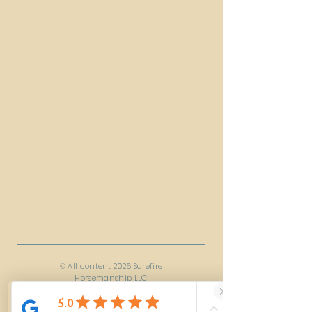
© All content 2026 Surefire
Horsemanship LLC