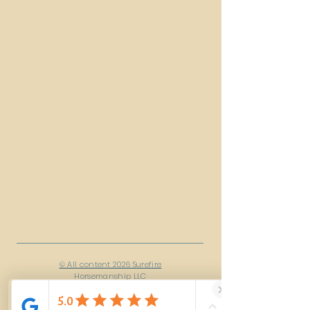
© All content 2026 Surefire
Horsemanship LLC