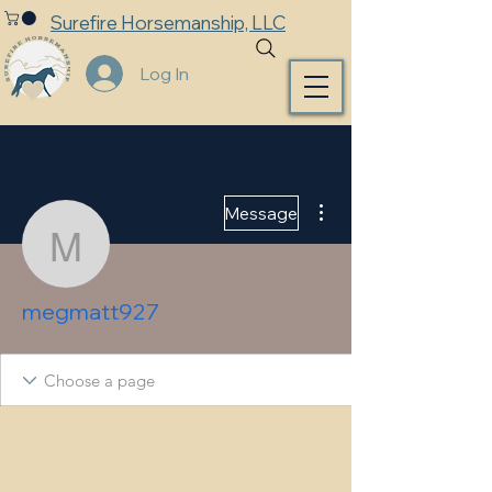
Surefire Horsemanship, LLC
Log In
More actions
Message
megmatt927
megmatt927