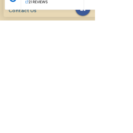
Contact Us
614-927-7905
surefirehorsemanship@gmail.com
Follow us on social media
INFO
Methods of horsemanship
Payment Methods
: We take all
forms of mainstream payment.
Payment Policy:
We do not book
lessons without payment at time
of booking, we do not refund for