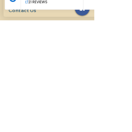
Contact Us
614-927-7905
surefirehorsemanship@gmail.com
Follow us on social media
INFO
Methods of horsemanship
Payment Methods
: We take all
forms of mainstream payment.
Payment Policy:
We do not book
lessons without payment at time
of booking, we do not refund for