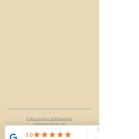
© All content 2026 Surefire
Horsemanship LLC