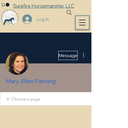
Surefire Horsemanship, LLC
Log In
More actions
Message
Mary-Ellen Fleming