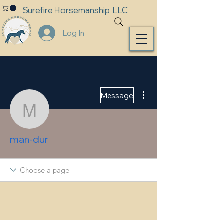
Surefire Horsemanship, LLC
Log In
More actions
Message
man-dur
man-dur