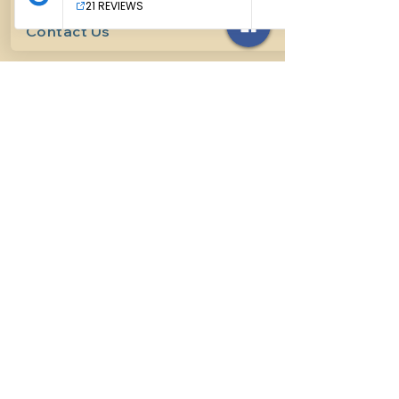
Contact Us
614-927-7905
surefirehorsemanship@gmail.com
Follow us on social media
INFO
Methods of horsemanship
Payment Methods
: We take all
forms of mainstream payment.
Payment Policy:
We do not book
lessons without payment at time
of booking, we do not refund for