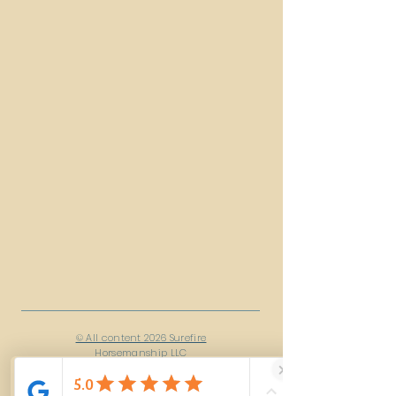
© All content 2026 Surefire
Horsemanship LLC