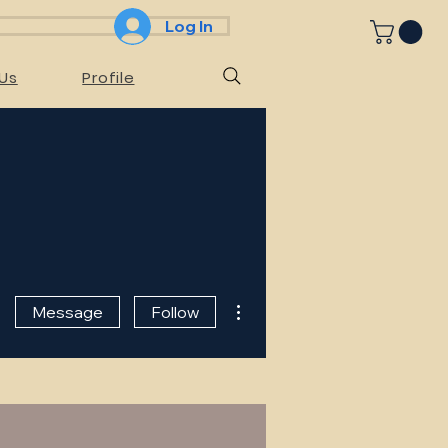
Log In
Us
Profile
More actions
Message
Follow