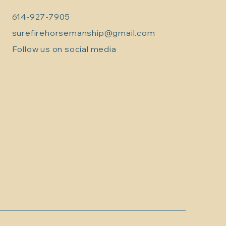
614-927-7905
surefirehorsemanship@gmail.com
Follow us on social media