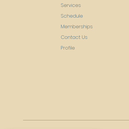
Services
Schedule
Memberships
Contact Us
Profile