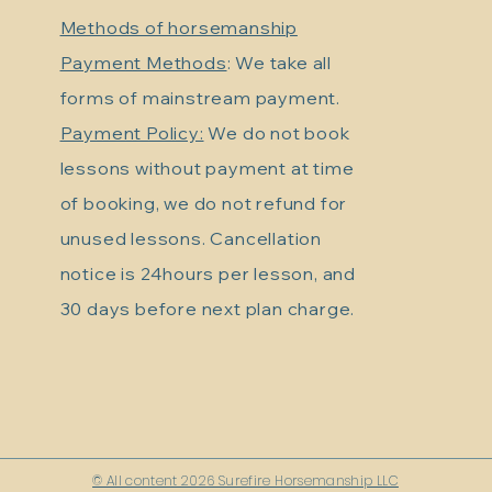
Methods of horsemanship
Payment Methods
: We take all
forms of mainstream payment.
Payment Policy:
We do not book
lessons without payment at time
of booking, we do not refund for
unused lessons. Cancellation
notice is 24hours per lesson, and
30 days before next plan charge.
© All content 2026 Surefire Horsemanship LLC