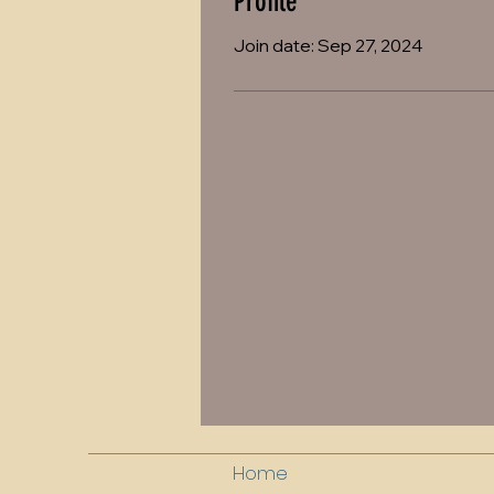
Profile
Join date: Sep 27, 2024
Home