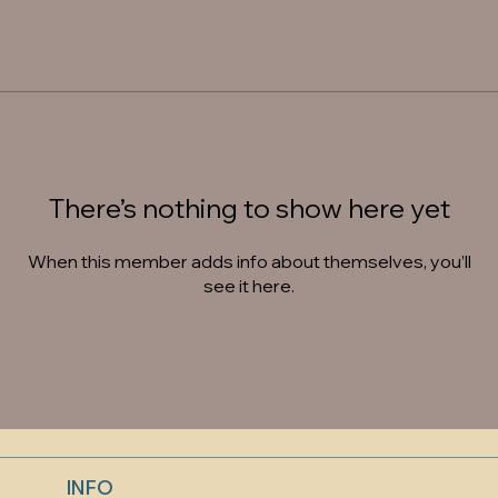
There’s nothing to show here yet
When this member adds info about themselves, you’ll
see it here.
INFO