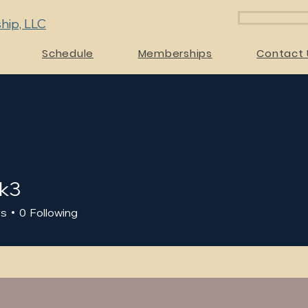
hip, LLC
Schedule
Memberships
Contact 
k3
rs
0
Following