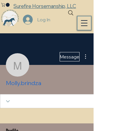
Surefire Horsemanship, LLC
Log In
More actions
Message
Molly.brindza
Molly.brindza