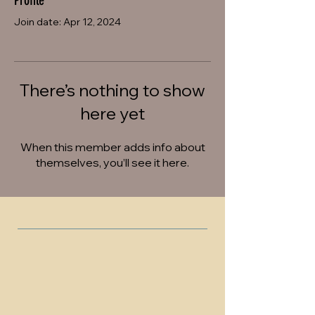
Profile
Join date: Apr 12, 2024
There’s nothing to show
here yet
When this member adds info about
themselves, you’ll see it here.