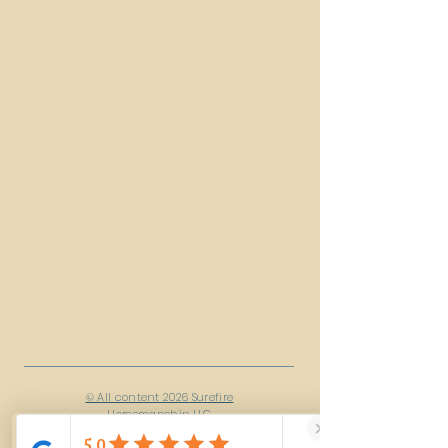
© All content 2026 Surefire
Horsemanship LLC