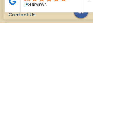
Contact Us
614-927-7905
surefirehorsemanship@gmail.com
Follow us on social media
INFO
Methods of horsemanship
Payment Methods
: We take all
forms of mainstream payment.
Payment Policy:
We do not book
lessons without payment at time
of booking, we do not refund for