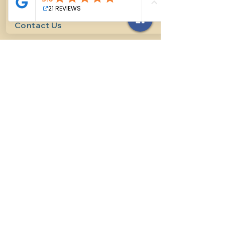
Contact Us
614-927-7905
surefirehorsemanship@gmail.com
Follow us on social media
INFO
Methods of horsemanship
Payment Methods
: We take all
forms of mainstream payment.
Payment Policy:
We do not book
lessons without payment at time
of booking, we do not refund for