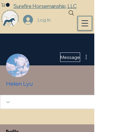
Surefire Horsemanship, LLC
Log In
More actions
Message
Helen Lyu