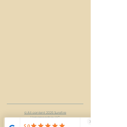
© All content 2026 Surefire
Horsemanship LLC