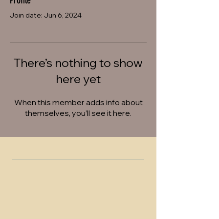
Profile
Join date: Jun 6, 2024
There’s nothing to show
here yet
When this member adds info about
themselves, you’ll see it here.