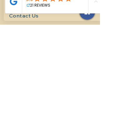
Contact Us
614-927-7905
surefirehorsemanship@gmail.com
Follow us on social media
INFO
Methods of horsemanship
Payment Methods
: We take all
forms of mainstream payment.
Payment Policy:
We do not book
lessons without payment at time
of booking, we do not refund for