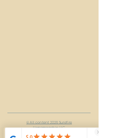
© All content 2026 Surefire
Horsemanship LLC