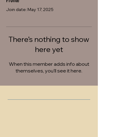
Profile
Join date: May 17, 2025
There’s nothing to show
here yet
When this member adds info about
themselves, you’ll see it here.