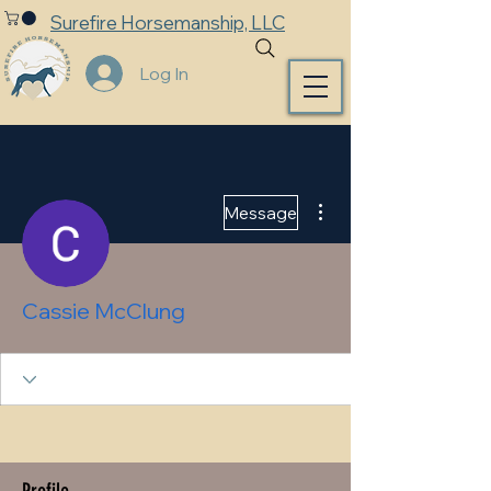
Surefire Horsemanship, LLC
Log In
More actions
Message
Cassie McClung