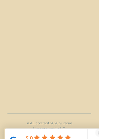
© All content 2026 Surefire
Horsemanship LLC