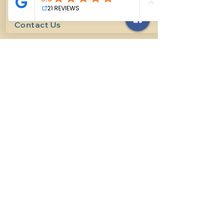
Contact Us
614-927-7905
surefirehorsemanship@gmail.com
Follow us on social media
INFO
Methods of horsemanship
Payment Methods
: We take all
forms of mainstream payment.
Payment Policy:
We do not book
lessons without payment at time
of booking, we do not refund for