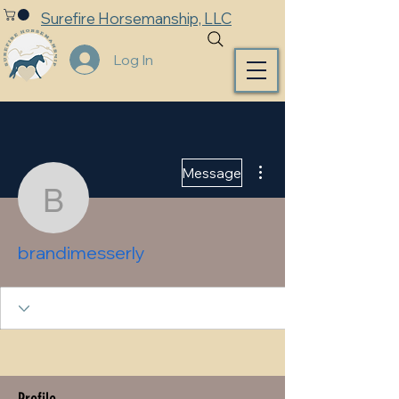
Surefire Horsemanship, LLC
Log In
More actions
Message
brandimesserly
brandimesserly