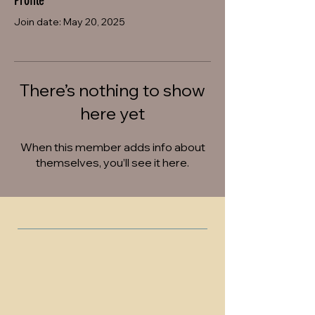
Profile
Join date: May 20, 2025
There’s nothing to show
here yet
When this member adds info about
themselves, you’ll see it here.